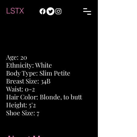
LSTX
Age: 20
Ethnicity
: White
Body Type: Slim
Petite
Breast Size: 34B
Waist: 0-2
Hair Color: Blonde, to butt
Height: 5'2
Shoe Size: 7