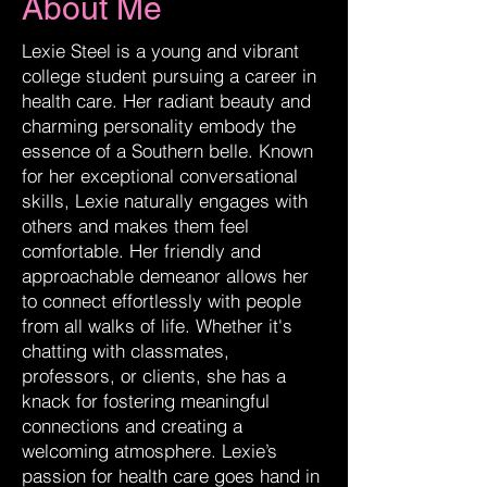
About Me
Lexie Steel is a young and vibrant
college student pursuing a career in
health care. Her radiant beauty and
charming personality embody the
essence of a Southern belle. Known
for her exceptional conversational
skills, Lexie naturally engages with
others and makes them feel
comfortable. Her friendly and
approachable demeanor allows her
to connect effortlessly with people
from all walks of life. Whether it's
chatting with classmates,
professors, or clients, she has a
knack for fostering meaningful
connections and creating a
welcoming atmosphere. Lexie’s
passion for health care goes hand in